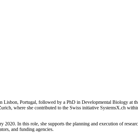
in Lisbon, Portugal, followed by a PhD in Developmental Biology at th
 Zurich, where she contributed to the Swiss initiative SystemsX.ch wit
 2020. In this role, she supports the planning and execution of research
ators, and funding agencies.