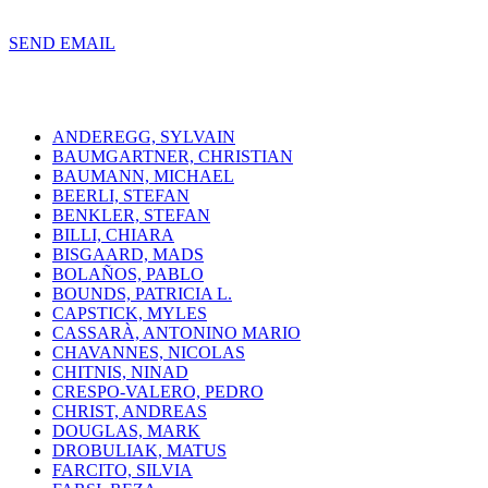
SEND EMAIL
ANDEREGG, SYLVAIN
BAUMGARTNER, CHRISTIAN
BAUMANN, MICHAEL
BEERLI, STEFAN
BENKLER, STEFAN
BILLI, CHIARA
BISGAARD, MADS
BOLAÑOS, PABLO
BOUNDS, PATRICIA L.
CAPSTICK, MYLES
CASSARÀ, ANTONINO MARIO
CHAVANNES, NICOLAS
CHITNIS, NINAD
CRESPO-VALERO, PEDRO
CHRIST, ANDREAS
DOUGLAS, MARK
DROBULIAK, MATUS
FARCITO, SILVIA