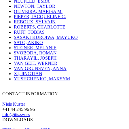
NEUFELD, ESRA
NEWTON, TAYLOR
OLIVEIRA, MARISA M.
PIEPER, JACQUELINE C.
REBOUX, SYLVAIN
ROBERTS, CHARLOTTE
RUFF, TOBIAS
SASAKI-KUROIWA, MAYUKO
SATO, AKIKO
STEINER, MELANIE
SVOBODA, ROMAN
THARAYIL, JOSEPH
VAN GEIT, WERNER
VAN GRUNSVEN, ANNA
XI, JINGTIAN
YUSHCHENKO, MAKSYM
CONTACT INFORMATION
Niels Kuster
+41 44 245 96 96
info@itis.swiss
DOWNLOADS