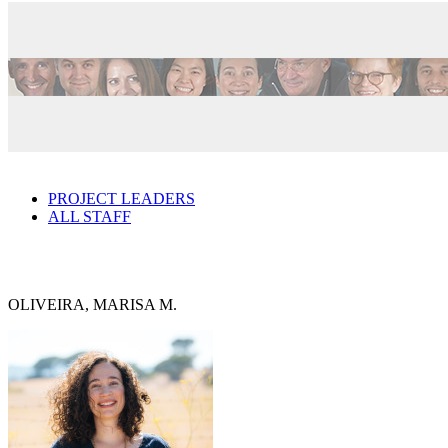
PROJECT LEADERS
ALL STAFF
OLIVEIRA, MARISA M.