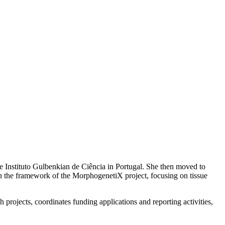
e Instituto Gulbenkian de Ciência in Portugal. She then moved to
hin the framework of the MorphogenetiX project, focusing on tissue
 projects, coordinates funding applications and reporting activities,