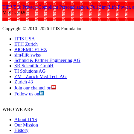
TIP V5.0: Privacy-Compliant Personalization, Full Sim4Life Power, 
May 5, 2026
Copyright © 2010–2026 IT'IS Foundation
IT'IS USA
ETH Zurich
BIOEMC ETHZ
sim4life.swiss
Schmid & Partner Engineering AG
SR Scientific GmbH
TI Solutions AG
ZMT Zurich Med Tech AG
Zurich 43
Join our channel on
Follow us on
WHO WE ARE
About IT'IS
Our Mission
History