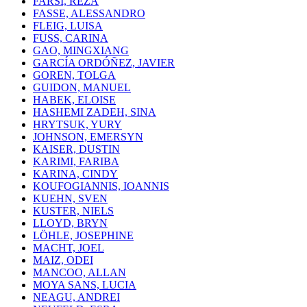
FARSI, REZA
FASSE, ALESSANDRO
FLEIG, LUISA
FUSS, CARINA
GAO, MINGXIANG
GARCÍA ORDÓÑEZ, JAVIER
GOREN, TOLGA
GUIDON, MANUEL
HABEK, ELOISE
HASHEMI ZADEH, SINA
HRYTSUK, YURY
JOHNSON, EMERSYN
KAISER, DUSTIN
KARIMI, FARIBA
KARINA, CINDY
KOUFOGIANNIS, IOANNIS
KUEHN, SVEN
KUSTER, NIELS
LLOYD, BRYN
LÖHLE, JOSEPHINE
MACHT, JOEL
MAIZ, ODEI
MANCOO, ALLAN
MOYA SANS, LUCIA
NEAGU, ANDREI