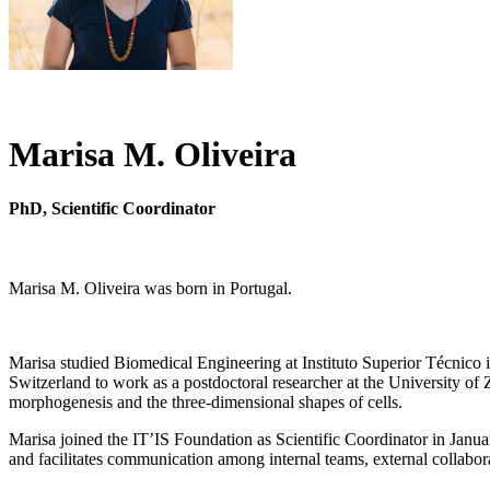
Marisa M. Oliveira
PhD, Scientific Coordinator
Marisa M. Oliveira was born in Portugal.
Marisa studied Biomedical Engineering at Instituto Superior Técnico 
Switzerland to work as a postdoctoral researcher at the University of
morphogenesis and the three-dimensional shapes of cells.
Marisa joined the IT’IS Foundation as Scientific Coordinator in January
and facilitates communication among internal teams, external collabor