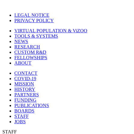
LEGAL NOTICE
PRIVACY POLICY
VIRTUAL POPULATION & ViZOO
TOOLS & SYSTEMS
NEWS
RESEARCH
CUSTOM R&D
FELLOWSHIPS
ABOUT
CONTACT
COVID-19
MISSION
HISTORY
PARTNERS
FUNDING
PUBLICATIONS
BOARDS
STAFF
JOBS
STAFF