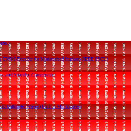
ens.)
e CMOS Rectifier for Miniaturized Implants (IEEE SSCL)
ints, and Adaptive Convergence
Q
e to Millimeter Waves (IEEE J. Microwaves)