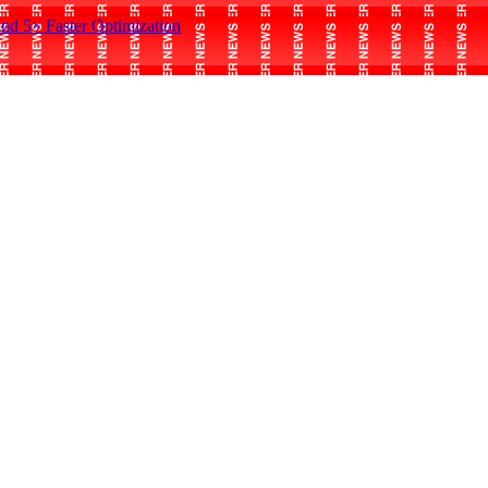
and 5× Faster Optimization