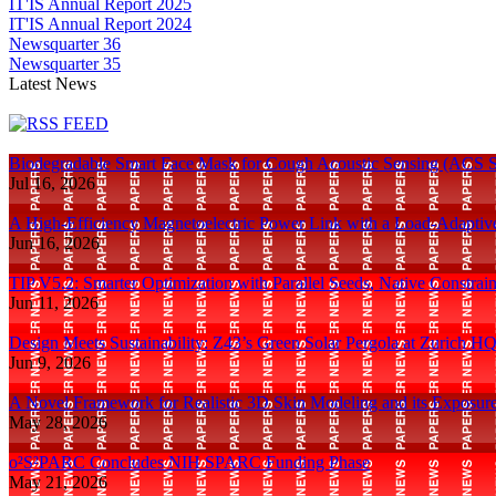
IT'IS Annual Report 2025
IT'IS Annual Report 2024
Newsquarter 36
Newsquarter 35
Latest News
Biodegradable Smart Face Mask for Cough Acoustic Sensing (ACS S
Jul 16, 2026
A High-Efficiency Magnetoelectric Power Link with a Load-Adaptiv
Jun 16, 2026
TIP V5.2: Smarter Optimization with Parallel Seeds, Native Constra
Jun 11, 2026
Design Meets Sustainability: Z43’s Green Solar Pergola at Zurich H
Jun 9, 2026
A Novel Framework for Realistic 3D Skin Modeling and its Exposur
May 28, 2026
o²S²PARC Concludes NIH SPARC Funding Phase
May 21, 2026