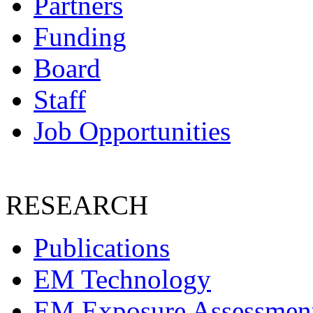
Partners
Funding
Board
Staff
Job Opportunities
RESEARCH
Publications
EM Technology
EM Exposure Assessmen