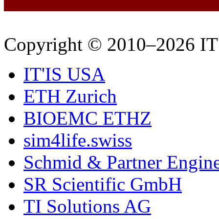
Copyright © 2010–2026 IT
IT'IS USA
ETH Zurich
BIOEMC ETHZ
sim4life.swiss
Schmid & Partner Engin
SR Scientific GmbH
TI Solutions AG