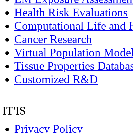
Health Risk Evaluations
Computational Life and 
Cancer Research
Virtual Population Mode
Tissue Properties Databa
Customized R&D
IT'IS
Privacy Policy