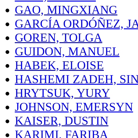
GAO, MINGXIANG
GARCÍA ORDÓÑEZ, J
GOREN, TOLGA
GUIDON, MANUEL
HABEK, ELOISE
HASHEMI ZADEH, SI
HRYTSUK, YURY
JOHNSON, EMERSYN
KAISER, DUSTIN
KARIMI, FARIBA