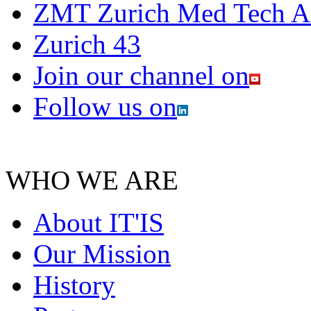
ZMT Zurich Med Tech 
Zurich 43
Join our channel on
Follow us on
WHO WE ARE
About IT'IS
Our Mission
History