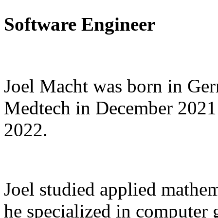
Software Engineer
Joel Macht was born in Ge
Medtech in December 2021 
2022.
Joel studied applied mathem
he specialized in computer 