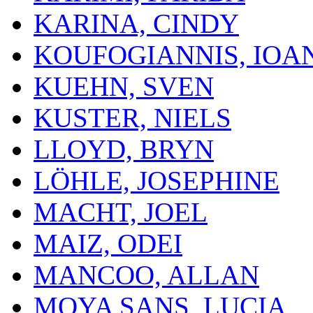
KARINA, CINDY
KOUFOGIANNIS, IOA
KUEHN, SVEN
KUSTER, NIELS
LLOYD, BRYN
LÖHLE, JOSEPHINE
MACHT, JOEL
MAIZ, ODEI
MANCOO, ALLAN
MOYA SANS, LUCIA