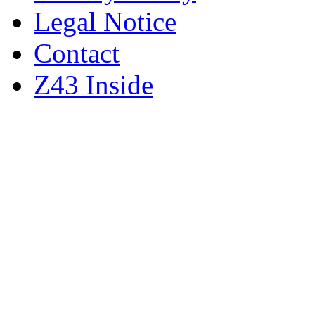
Legal Notice
Contact
Z43 Inside