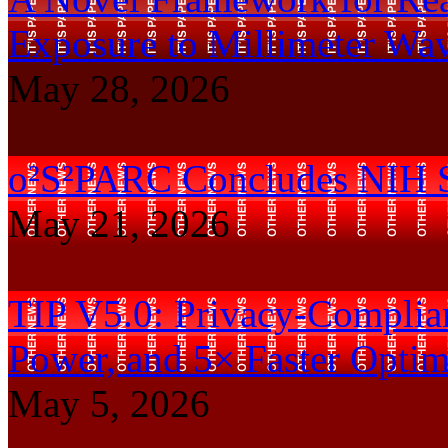
Exposure to Millimeter Wa
May 28, 2026
o²S²PARC Concludes NIH 
May 21, 2026
TIP V5.0: Privacy-Complian
Power, and 5× Faster Optim
May 5, 2026