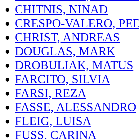
CHITNIS, NINAD
CRESPO-VALERO, PE
CHRIST, ANDREAS
DOUGLAS, MARK
DROBULIAK, MATUS
FARCITO, SILVIA
FARSI, REZA
FASSE, ALESSANDRO
FLEIG, LUISA
FUSS, CARINA