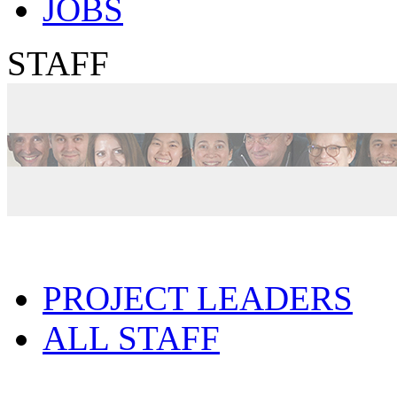
JOBS
STAFF
PROJECT LEADERS
ALL STAFF