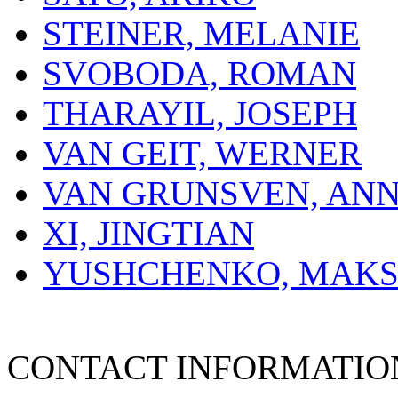
STEINER, MELANIE
SVOBODA, ROMAN
THARAYIL, JOSEPH
VAN GEIT, WERNER
VAN GRUNSVEN, AN
XI, JINGTIAN
YUSHCHENKO, MAK
CONTACT INFORMATIO