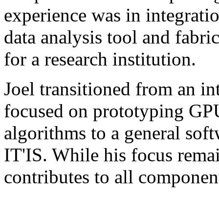
experience was in integratio
data analysis tool and fabr
for a research institution.
Joel transitioned from an 
focused on prototyping GPU
algorithms to a general soft
IT'IS. While his focus rema
contributes to all component