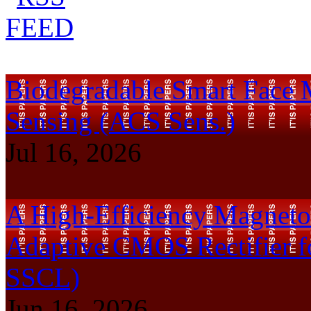
Biodegradable Smart Face 
Sensing (ACS Sens.)
Jul 16, 2026
A High-Efficiency Magnetoe
Adaptive CMOS Rectifier f
SSCL)
Jun 16, 2026