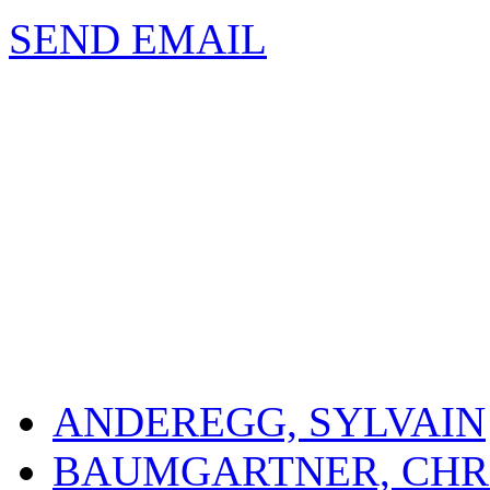
SEND EMAIL
ANDEREGG, SYLVAIN
BAUMGARTNER, CHR