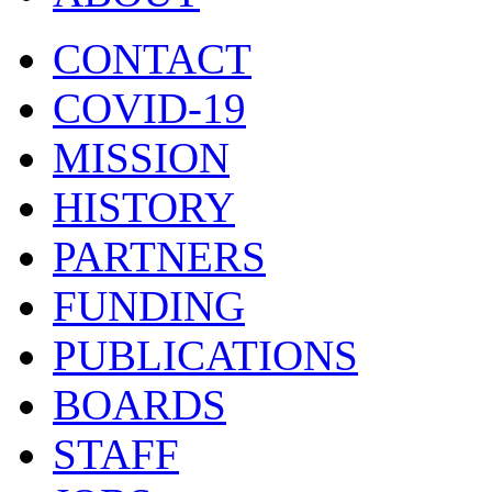
CONTACT
COVID-19
MISSION
HISTORY
PARTNERS
FUNDING
PUBLICATIONS
BOARDS
STAFF