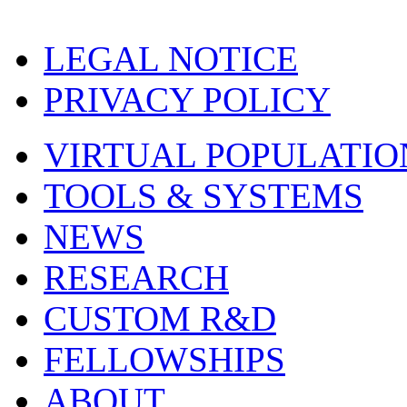
LEGAL NOTICE
PRIVACY POLICY
VIRTUAL POPULATIO
TOOLS & SYSTEMS
NEWS
RESEARCH
CUSTOM R&D
FELLOWSHIPS
ABOUT