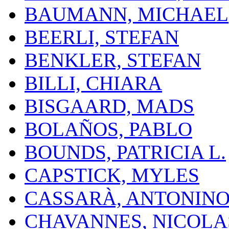
BAUMANN, MICHAEL
BEERLI, STEFAN
BENKLER, STEFAN
BILLI, CHIARA
BISGAARD, MADS
BOLAÑOS, PABLO
BOUNDS, PATRICIA L.
CAPSTICK, MYLES
CASSARÀ, ANTONIN
CHAVANNES, NICOLA