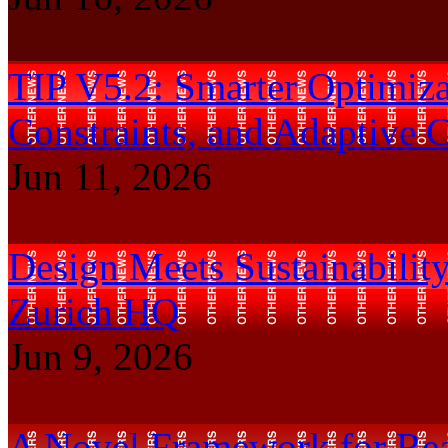
TIP V5.2: Smarter Optimizat
Constraints, and Adaptive 
Jun 11, 2026
Design Meets Sustainability
Zurich HQ
Jun 9, 2026
A Novel Framework for Real