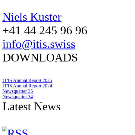
Niels Kuster
+41 44 245 96 96
info@itis.swiss
DOWNLOADS
IT'IS Annual Report 2025
IT'IS Annual Report 2024
Newsquarter 35
Newsquarter 34
Latest News