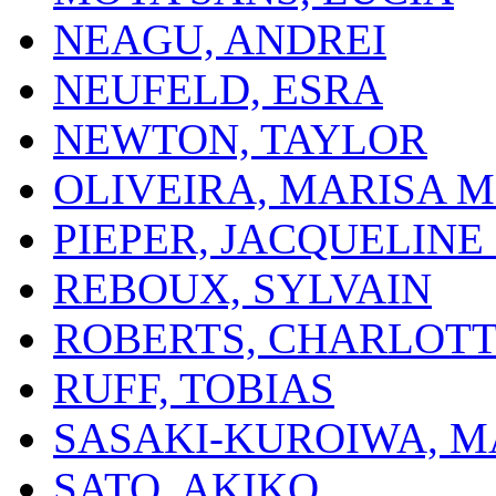
NEAGU, ANDREI
NEUFELD, ESRA
NEWTON, TAYLOR
OLIVEIRA, MARISA M
PIEPER, JACQUELINE 
REBOUX, SYLVAIN
ROBERTS, CHARLOT
RUFF, TOBIAS
SASAKI-KUROIWA, 
SATO, AKIKO