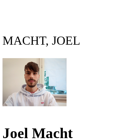
MACHT, JOEL
Joel Macht