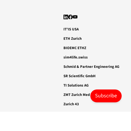
41
2.0, DAS
epilepsy.
IT'IS USA
ETH Zurich
BIOEMC ETHZ
sim4life.swiss
Schmid & Partner Engineering AG
SR Scientific GmbH
TI Solutions AG
ZMT Zurich Med Tech AG
Subscribe
Zurich 43