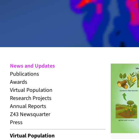
News and Updates
Publications
Awards
Virtual Population
Research Projects
Annual Reports
Z43 Newsquarter
Press
Virtual Population