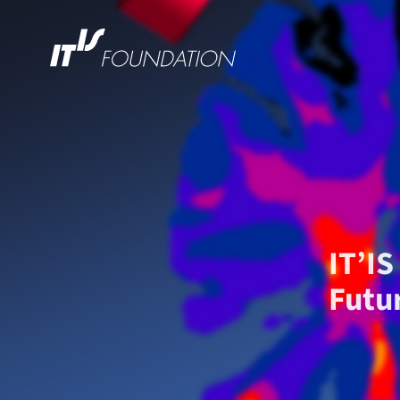
IT’I
Futu