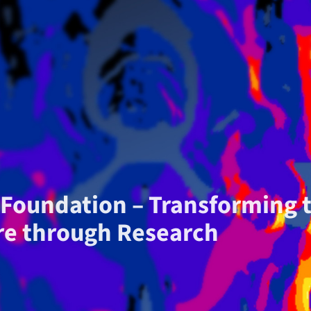
S Foundation – Transforming 
re through Research